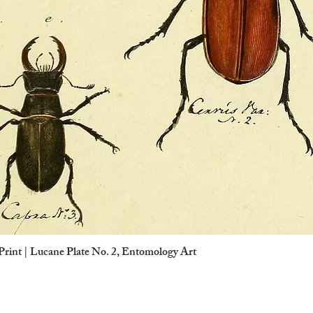
Print | Lucane Plate No. 2, Entomology Art