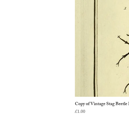
Copy of Vintage Stag Beetle 
Price
£1.00