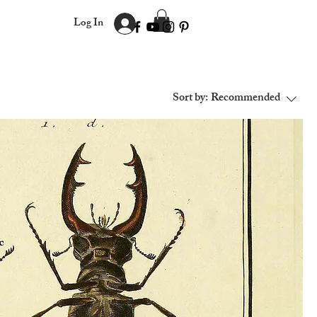
Log In
Sort by:
Recommended