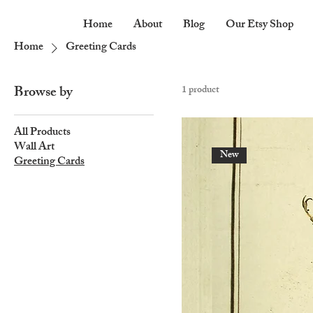
Home
About
Blog
Our Etsy Shop
Home
Greeting Cards
Browse by
1 product
All Products
Wall Art
New
Greeting Cards