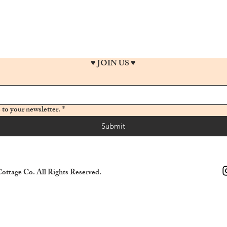
♥ JOIN US ♥
 to your newsletter.
*
Submit
ottage Co. All Rights Reserved.