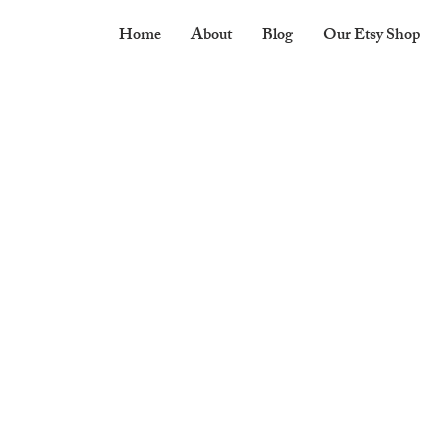
Home
About
Blog
Our Etsy Shop