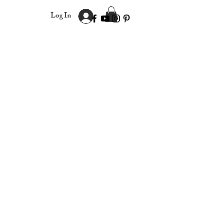
Log In