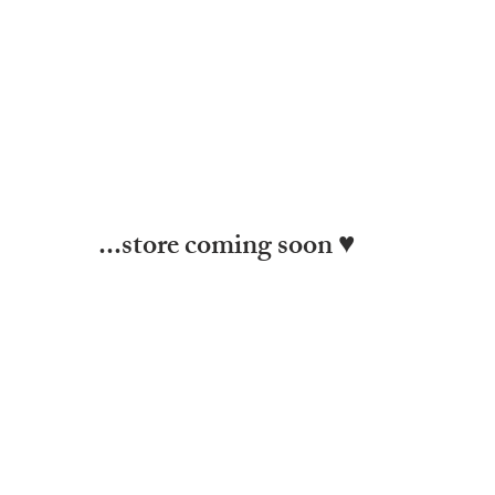
...store coming soon ♥