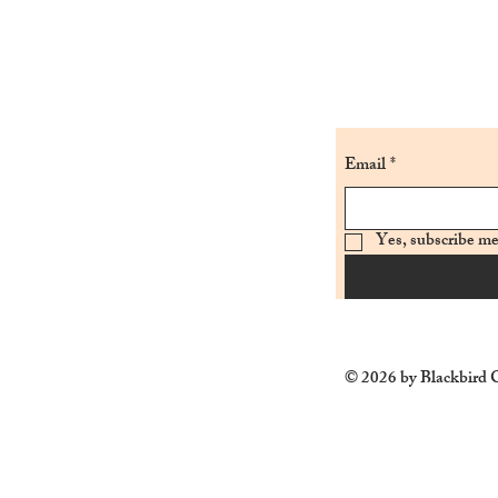
Email
*
Yes, subscribe me
© 2026 by Blackbird C